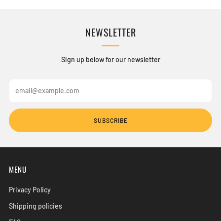
NEWSLETTER
Sign up below for our newsletter
Email
SUBSCRIBE
MENU
Privacy Policy
Shipping policies