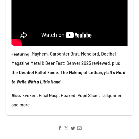
Mayhem, Carpenter Brut, Monolord, Decibel
Featuring
:
Magazine Metal & Beer Fest: Denver 2025 reviewed, plus
the
Decibel Hall of Fame: The Making of Lethargy's
It's Hard
to Write With a Little Hand
Also:
Evoken, Final Gasp, Hoaxed, Pupil Slicer, Tailgunner
and more