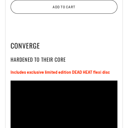
ADD TO CART
CONVERGE
HARDENED TO THEIR CORE
Includes exclusive limited edition DEAD HEAT
flexi
disc