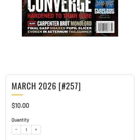
Loading
image:
2
MARCH 2026 [#257]
Sale
$10.00
price
Quantity
−
+