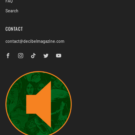
FAQ
Search
CONTACT
contact@decibelmagazine.com