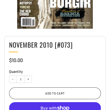
NOVEMBER 2010 [#073]
Sale
$10.00
price
Quantity
−
+
ADD TO CART