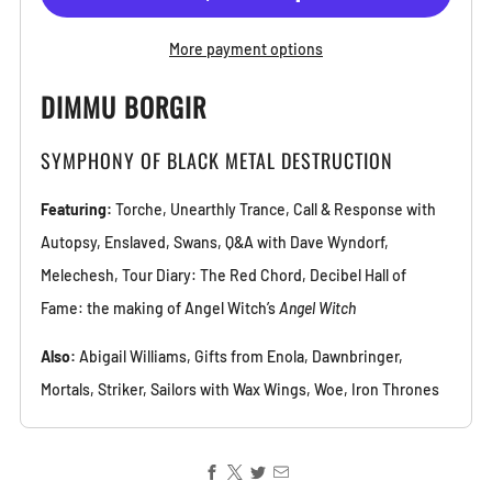
More payment options
DIMMU BORGIR
SYMPHONY OF BLACK METAL DESTRUCTION
Featuring:
Torche, Unearthly Trance, Call & Response with
Autopsy, Enslaved, Swans, Q&A with Dave Wyndorf,
Melechesh, Tour Diary: The Red Chord, Decibel Hall of
Fame: the making of Angel Witch’s
Angel Witch
Also:
Abigail Williams, Gifts from Enola, Dawnbringer,
Mortals, Striker, Sailors with Wax Wings, Woe, Iron Thrones