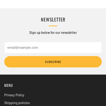
NEWSLETTER
Sign up below for our newsletter
Email
SUBSCRIBE
MENU
Privacy Policy
Shipping policies