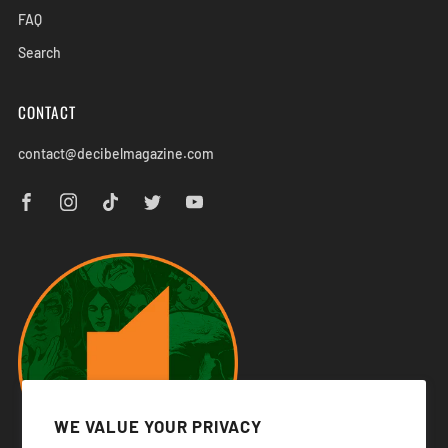
FAQ
Search
CONTACT
contact@decibelmagazine.com
WE VALUE YOUR PRIVACY