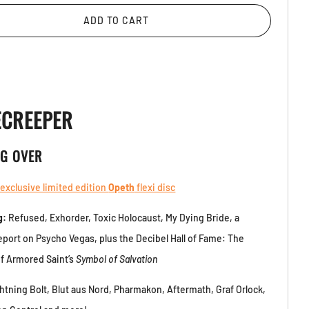
ADD TO CART
ECREEPER
NG OVER
 exclusive limited edition
Opeth
flexi disc
g:
Refused, Exhorder, Toxic Holocaust, My Dying Bride, a
report on Psycho Vegas, plus the Decibel Hall of Fame: The
f Armored Saint’s
Symbol of Salvation
htning Bolt, Blut aus Nord, Pharmakon, Aftermath, Graf Orlock,