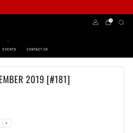
-ORDER NOW!
0
EVENTS
CONTACT US
EMBER 2019 [#181]
0
y
+