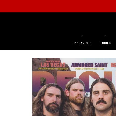
ONLY 200
MAGAZINES
BOOKS