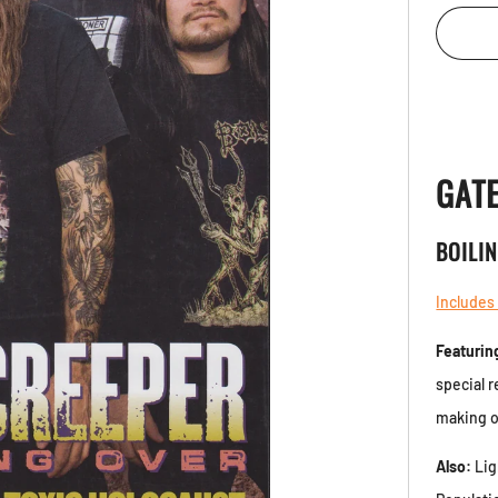
GAT
BOILI
Includes
Featurin
special 
making o
Also:
Lig