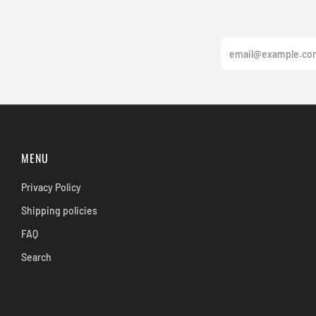
Email
MENU
Privacy Policy
Shipping policies
FAQ
Search