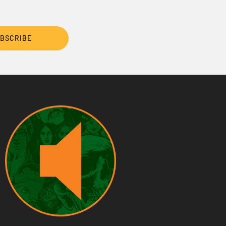
BSCRIBE