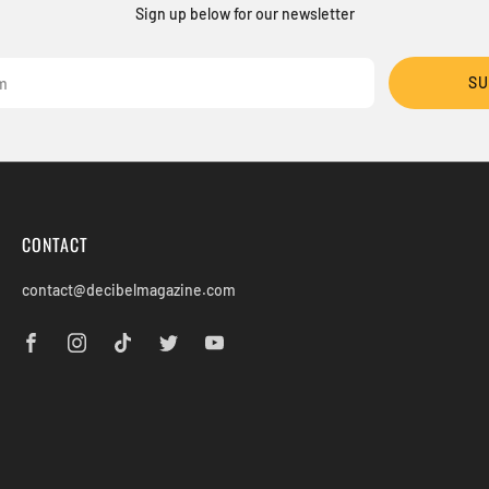
Sign up below for our newsletter
SU
CONTACT
contact@decibelmagazine.com