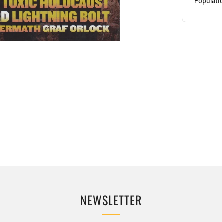
Populati
NEWSLETTER