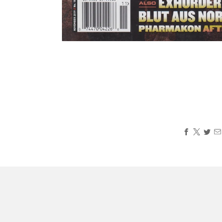
Loading
image:
2