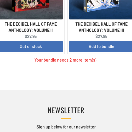
THE DECIBEL HALL OF FAME
THE DECIBEL HALL OF FAME
ANTHOLOGY: VOLUME II
ANTHOLOGY: VOLUME III
Current
Current
$27.95
$27.95
price:
price:
Out of stock
Add to bundle
Your bundle needs 2 more item(s).
NEWSLETTER
Sign up below for our newsletter