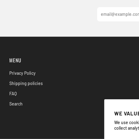
Email
MENU
Privacy Policy
Shipping policies
FAQ
Search
WE VALUE
We use cooki
collect analy