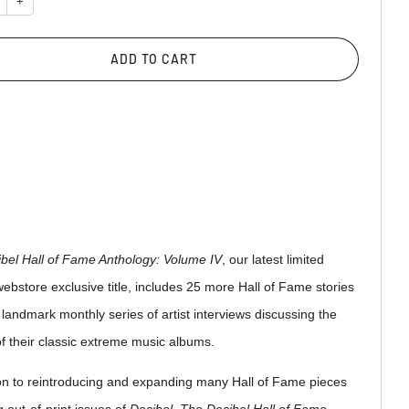
+
ADD TO CART
bel Hall of Fame Anthology: Volume IV
, our latest limited
webstore exclusive title, includes 25 more Hall of Fame stories
 landmark monthly series of artist interviews discussing the
f their classic extreme music albums.
ion to reintroducing and expanding many Hall of Fame pieces