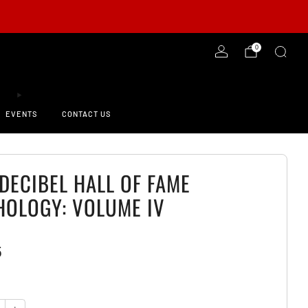
-ORDER NOW!
0
EVENTS
CONTACT US
DECIBEL HALL OF FAME
HOLOGY: VOLUME IV
5
y