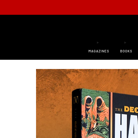
ONLY 200
MAGAZINES
BOOKS