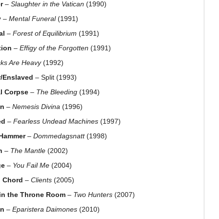
r
–
Slaughter in the Vatican
(1990)
y
–
Mental Funeral
(1991)
al
–
Forest of Equilibrium
(1991)
tion
–
Effigy of the Forgotten
(1991)
cks Are Heavy
(1992)
/Enslaved
– Split (1993)
l Corpse
–
The Bleeding
(1994)
on
–
Nemesis Divina
(1996)
ed
–
Fearless Undead Machines
(1997)
 Hammer
–
Dommedagsnatt
(1998)
h
–
The Mantle
(2002)
ge
–
You Fail Me
(2004)
 Chord
–
Clients
(2005)
in the Throne Room
–
Two Hunters
(2007)
on
–
Eparistera Daimones
(2010)