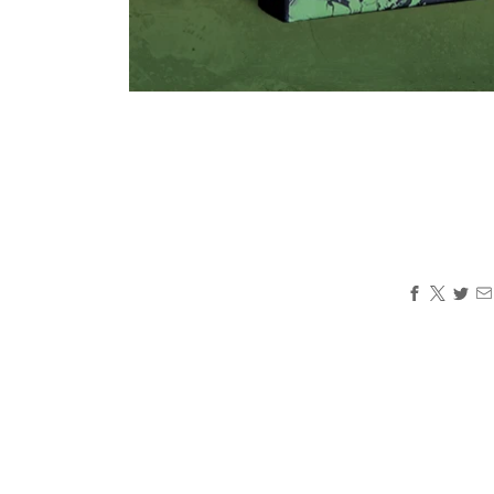
Loading
image:
2