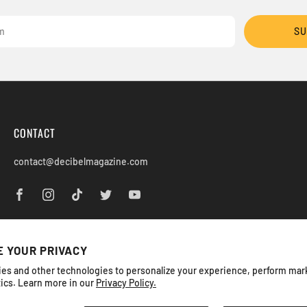
SU
CONTACT
contact@decibelmagazine.com
 YOUR PRIVACY
es and other technologies to personalize your experience, perform mar
tics. Learn more in our
Privacy Policy.