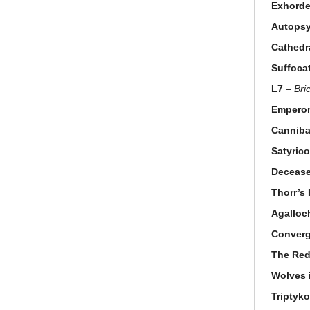
Exhorde
Autops
Cathedr
Suffoca
L7
–
Bri
Emperor
Canniba
Satyric
Deceas
Thorr’s
Agalloc
Conver
The Red
Wolves 
Triptyk