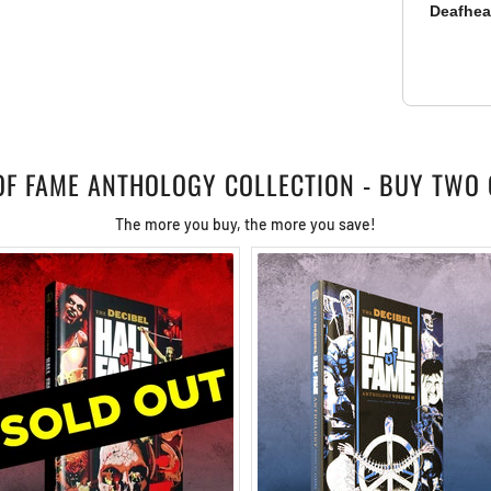
Deafhe
 OF FAME ANTHOLOGY COLLECTION - BUY TWO 
The more you buy, the more you save!