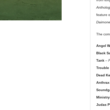
from lon
Antholog
feature 
Daimon
The comp
Angel W
Black S
Tank
–
Trouble
Dead K
Anthrax
Soundg
Ministry
Judas P