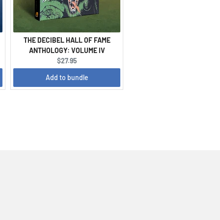
THE DECIBEL HALL OF FAME
ANTHOLOGY: VOLUME IV
Current
$27.95
price:
Add to bundle