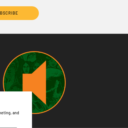
BSCRIBE
keting, and