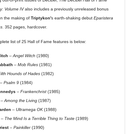
g out-of-print issues of
Decibel
,
The Decibel Hall of Fame
y: Volume IV
also includes a previously unreleased bonus
on the making of
Triptykon'
s earth-shaking debut
Eparistera
es
. 352 pages, hardcover.
lete list of 25 Hall of Fame features is below:
itch
–
Angel Witch
(1980)
abbath
–
Mob Rules
(1981)
Filth Hounds of Hades
(1982)
–
Psalm 9
(1984)
ennedys
–
Frankenchrist
(1985)
–
Among the Living
(1987)
arden
–
Ultramega OK
(1988)
–
The Mind Is a Terrible Thing to Taste
(1989)
riest
–
Painkiller
(1990)