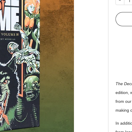
−
The Deci
edition, 
from our
making o
In addit