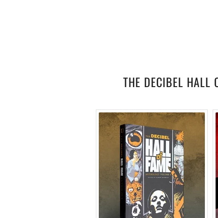
THE DECIBEL HALL