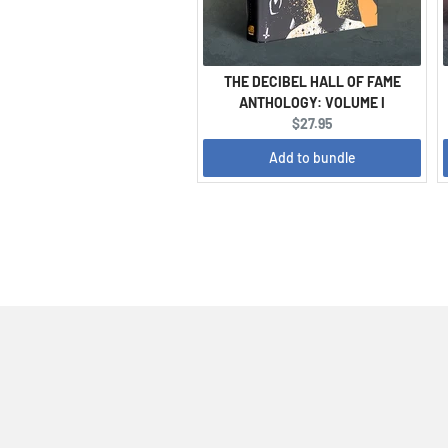
THE DECIBEL HALL OF FAME
ANTHOLOGY: VOLUME I
Current
$27.95
price:
Add to bundle