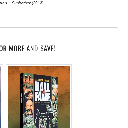
aven
–
Sunbather
(2013)
OR MORE AND SAVE!