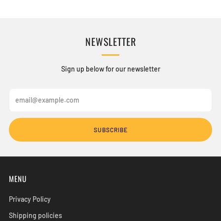
NEWSLETTER
Sign up below for our newsletter
Email
SUBSCRIBE
MENU
Privacy Policy
Shipping policies