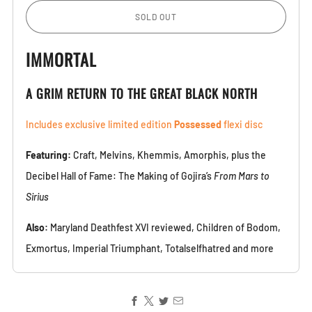
SOLD OUT
IMMORTAL
A GRIM RETURN TO THE GREAT BLACK NORTH
Includes exclusive limited edition
Possessed
flexi disc
Featuring:
Craft, Melvins, Khemmis, Amorphis, plus the
Decibel Hall of Fame: The Making of Gojira’s
From Mars to
Sirius
Also:
Maryland Deathfest XVI reviewed, Children of Bodom,
Exmortus, Imperial Triumphant, Totalselfhatred and more