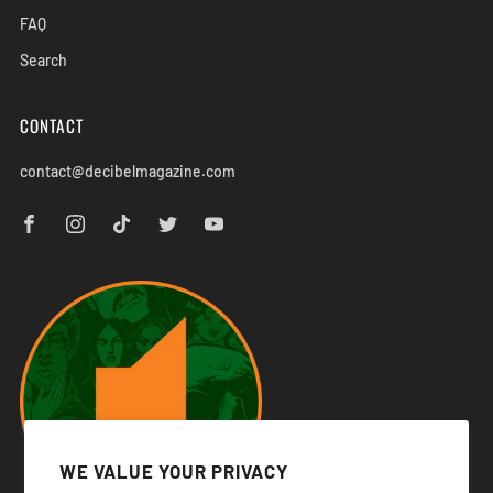
FAQ
Search
CONTACT
contact@decibelmagazine.com
WE VALUE YOUR PRIVACY