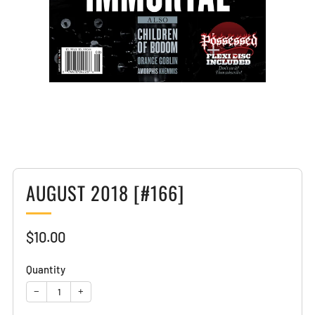
Loading
image:
2
AUGUST 2018 [#166]
Sale
$10.00
price
Quantity
−
+