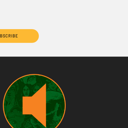
BSCRIBE