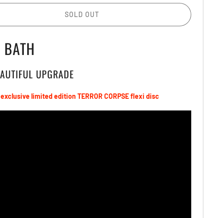
SOLD OUT
D BATH
EAUTIFUL UPGRADE
 exclusive limited edition
TERROR CORPSE
flexi
disc