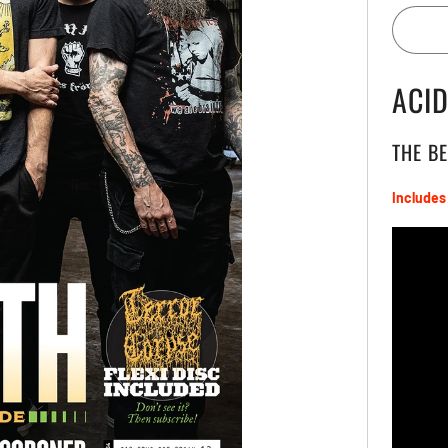
ACI
THE B
Includes