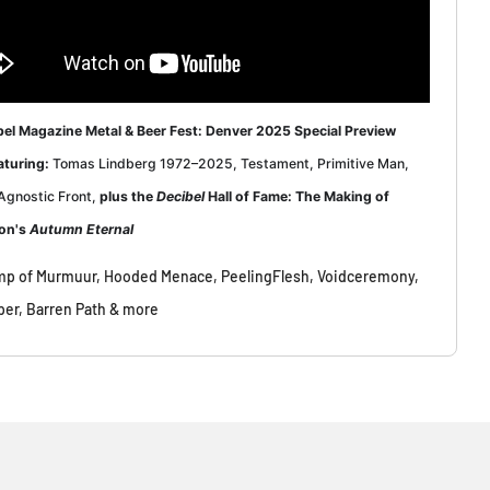
bel Magazine Metal & Beer Fest: Denver 2025 Special Preview
aturing
:
Tomas Lindberg 1972–2025, Testament, Primitive Man,
Agnostic Front,
plus the
Decibel
Hall of Fame: The Making of
on's
Autumn Eternal
p of Murmuur, Hooded Menace, PeelingFlesh, Voidceremony,
per, Barren Path & more