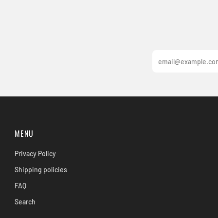
Email
MENU
Privacy Policy
Shipping policies
FAQ
Search