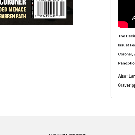
The Deci
Issue! Fe
Coroner, 
Panoptic
Also:
Lam
Graverip