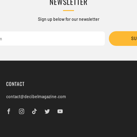
NEWSLETTER
Sign up below for our newsletter
SU
CONTACT
contact@decibelmagazine.com