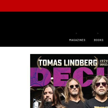
ONLY 200
MAGAZINES
BOOKS