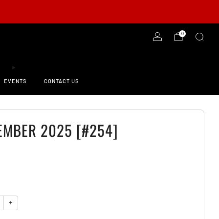
-ORDER NOW!
0
EVENTS
CONTACT US
EMBER 2025 [#254]
0
y
+