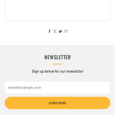
NEWSLETTER
Sign up below for our newsletter
Email
SUBSCRIBE