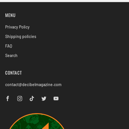
MENU
Privacy Policy
Shipping policies
FAQ
Search
CONTACT
contact@decibelmagazine.com