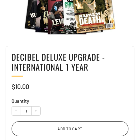
DECIBEL DELUXE UPGRADE -
INTERNATIONAL 1 YEAR
Sale
$10.00
price
Quantity
−
+
ADD TO CART