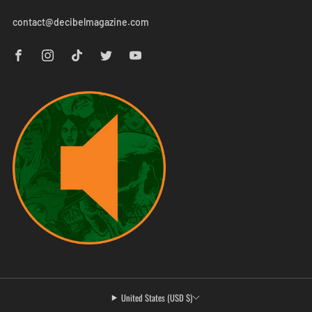
contact@decibelmagazine.com
United States (USD $)