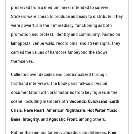
preserved from a medium never intended to survive.
Stickers were cheap to produce and easy to distribute. They
were powerful in their immediacy, functioning as both
promotion and protest, identity and community. Pasted on
lampposts, venue walls, record bins, and street signs, they
carried the values of hardcore far beyond the shows
themselves.
Collected over decades and contextualized through
firsthand interviews, the book pairs full-color visual
documentation with oral histories from key figures in the
scene, including members of
7 Seconds
,
Quicksand
,
Earth
Crisis
,
Have Heart
,
American Nightmare
,
Hot Water Music
,
Bane
,
Integrity
, and
Agnostic Front
, among others.
Rather than aiming for encyclopedic completeness,
Free