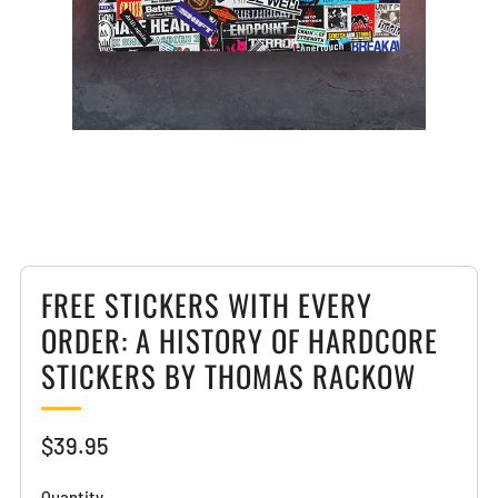
Loading
Loading
image:
image:
2
3
FREE STICKERS WITH EVERY
ORDER: A HISTORY OF HARDCORE
STICKERS BY THOMAS RACKOW
Sale
$39.95
price
Quantity