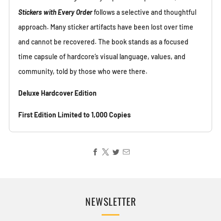
Stickers with Every Order
follows a selective and thoughtful
approach. Many sticker artifacts have been lost over time
and cannot be recovered. The book stands as a focused
time capsule of hardcore’s visual language, values, and
community, told by those who were there.
Deluxe Hardcover Edition
First Edition Limited to 1,000 Copies
NEWSLETTER