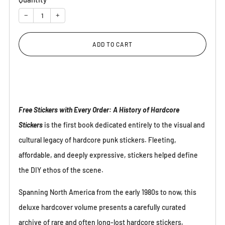
−
+
ADD TO CART
Free Stickers with Every Order: A History of Hardcore
Stickers
is the first book dedicated entirely to the visual and
cultural legacy of hardcore punk stickers. Fleeting,
affordable, and deeply expressive, stickers helped define
the DIY ethos of the scene.
Spanning North America from the early 1980s to now, this
deluxe hardcover volume presents a carefully curated
archive of rare and often long-lost hardcore stickers,