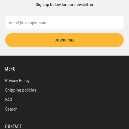
Sign up below for our newsletter
Email
SUBSCRIBE
MENU
Privacy Policy
Shipping policies
FAQ
Search
CONTACT