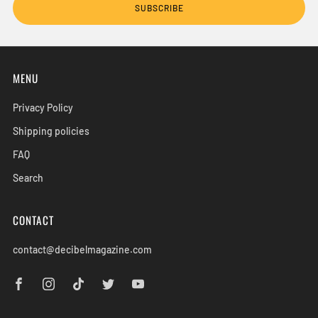
SUBSCRIBE
MENU
Privacy Policy
Shipping policies
FAQ
Search
CONTACT
contact@decibelmagazine.com