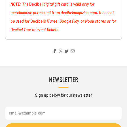
NOTE:
The
Decibel
digital gift card is valid only for
merchandise purchased from decibelmagazine.com. It cannot
be used for
Decibel
’s iTunes, Google Play, or Nook stores or for
Decibel Tour or event tickets.
NEWSLETTER
Sign up below for our newsletter
Email