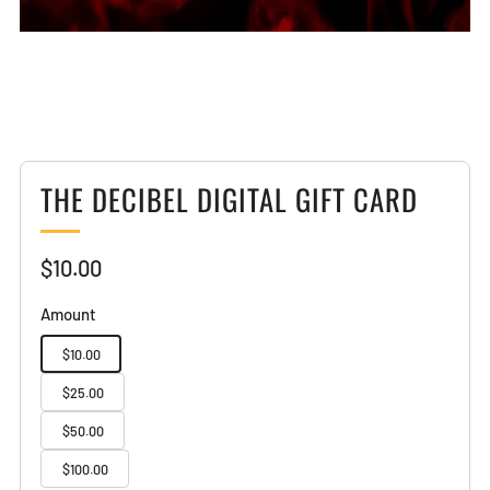
THE DECIBEL DIGITAL GIFT CARD
Sale
$10.00
price
Amount
$10.00
$25.00
$50.00
$100.00