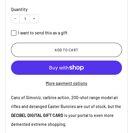
Quantity
−
+
I want to send this as a gift
Recipient email
ADD TO CART
Recipient name (optional)
More payment options
Cans of Simoniz, carbine action, 200-shot range model air
Message (optional)
rifles and deranged Easter Bunnies are out of stock, but the
DECIBEL
DIGITAL GIFT CARD
is your portal to even more
demented extreme shopping.