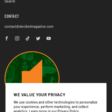
Search
CONTACT
contact@decibelmagazine.com
WE VALUE YOUR PRIVACY
We use cookies and other technologies to personalize
your experience, perform marketing, and collect
analytics. Learn more in our
Privacy Policy.