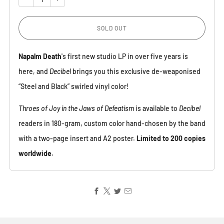
SOLD OUT
Napalm Death
's first new studio LP in over five years is
here, and
Decibel
brings you this exclusive de-weaponised
“Steel and Black” swirled vinyl color!
Throes of Joy in the Jaws of Defeatism
is available to
Decibel
readers in 180-gram, custom color hand-chosen by the band
with a two-page insert and A2 poster.
Limited to 200 copies
worldwide.