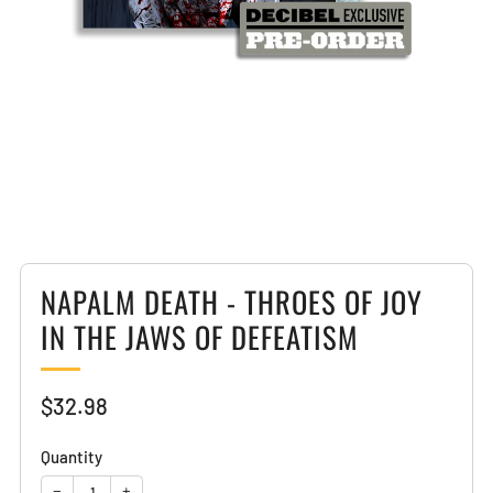
Loading
image:
2
NAPALM DEATH - THROES OF JOY
IN THE JAWS OF DEFEATISM
Sale
$32.98
price
Quantity
−
+