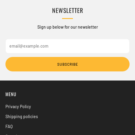
NEWSLETTER
Sign up below for our newsletter
Email
SUBSCRIBE
MENU
Privacy Policy
Shipping policies
FAQ