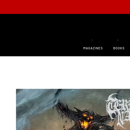
ONLY 200
MAGAZINES
BOOKS