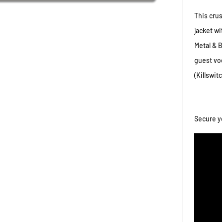
This cru
jacket w
Metal & 
guest vo
(Killswit
Secure y