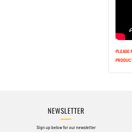
PLEASE 
PRODUCT
NEWSLETTER
Sign up below for our newsletter