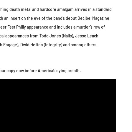
shing death metal and hardcore amalgam arrives in a standard
ith an insert on the eve of the band’s debut Decibel Magazine
Beer Fest Philly appearance and includes a murder’s row of
cal appearances from Todd Jones (Nails), Jesse Leach
ch Engage), Dwid Hellion (Integrity) and among others.
our copy now before America’s dying breath.