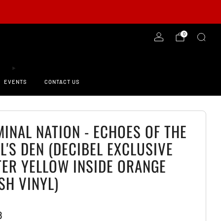
-ORDER NOW!
0
EVENTS
CONTACT US
MINAL NATION - ECHOES OF THE
L'S DEN (DECIBEL EXCLUSIVE
TER YELLOW INSIDE ORANGE
SH VINYL)
8