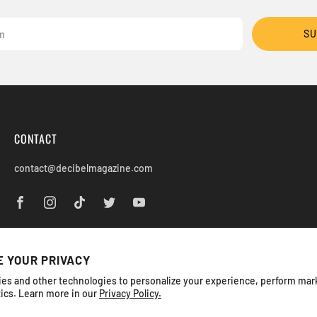
SU
CONTACT
contact@decibelmagazine.com
 YOUR PRIVACY
es and other technologies to personalize your experience, perform mar
tics. Learn more in our
Privacy Policy.