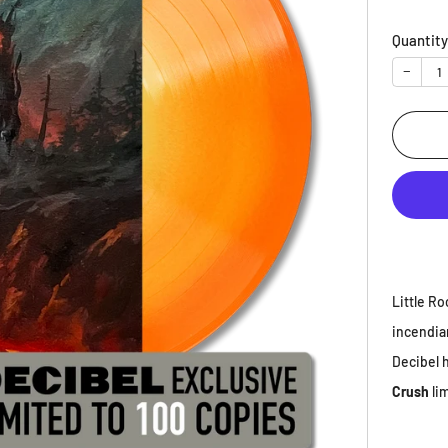
price
Quantit
−
Little Ro
incendia
Decibel h
Crush
li