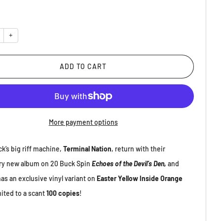
y
+
ADD TO CART
More payment options
ck’s big riff machine,
Terminal Nation
, return with their
ry new album on 20 Buck Spin
Echoes of the Devil’s Den,
and
as an exclusive vinyl variant on
Easter Yellow Inside Orange
mited to a scant
100 copies
!