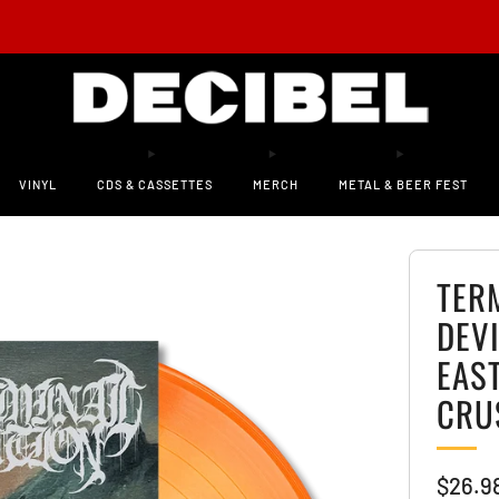
 AVAILABLE! New CHAT PILE LP ‘Who Loves the Sun’ on Decibel-Exclusive Vinyl!
PRE
VINYL
CDS & CASSETTES
MERCH
METAL & BEER FEST
TER
DEVI
EAS
CRU
Sale
$26.9