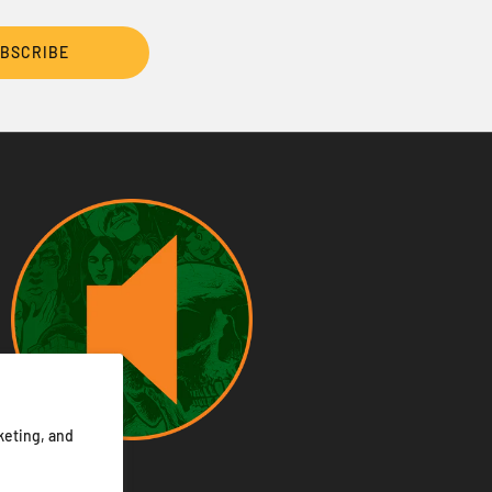
BSCRIBE
keting, and