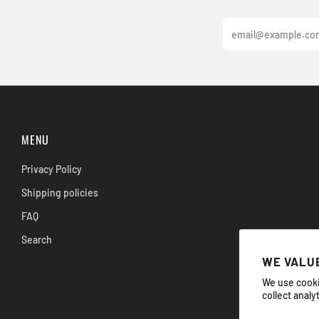
Email
MENU
Privacy Policy
Shipping policies
FAQ
Search
WE VALUE
We use cooki
collect analy