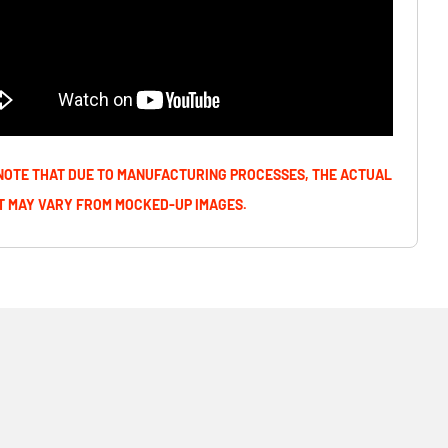
NOTE THAT DUE TO MANUFACTURING PROCESSES, THE ACTUAL
 MAY VARY FROM MOCKED-UP IMAGES.