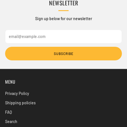
NEWSLETTER
Sign up below for our newsletter
Email
SUBSCRIBE
MENU
Privacy Policy
Shipping policies
FAQ
Search