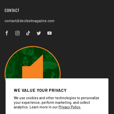
CONTACT
contact@decibelmagazine.com
WE VALUE YOUR PRIVACY
We use cookies and other technologies to personalize
your experience, perform marketing, and collect
analytics. Learn more in our
Privacy Policy.