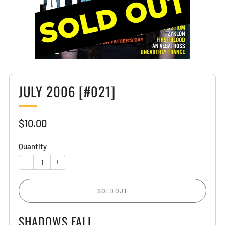
JULY 2006 [#021]
Sale
$10.00
price
Quantity
−
+
SOLD OUT
SHADOWS FALL