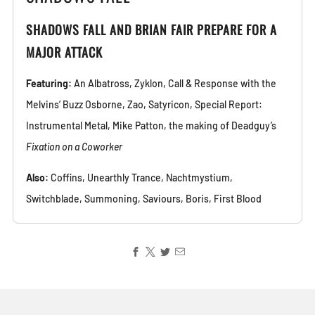
SHADOWS FALL AND BRIAN FAIR PREPARE FOR A
MAJOR ATTACK
Featuring:
An Albatross, Zyklon, Call & Response with the
Melvins’ Buzz Osborne, Zao, Satyricon, Special Report:
Instrumental Metal, Mike Patton, the making of Deadguy’s
Fixation on a Coworker
Also:
Coffins, Unearthly Trance, Nachtmystium,
Switchblade, Summoning, Saviours, Boris, First Blood